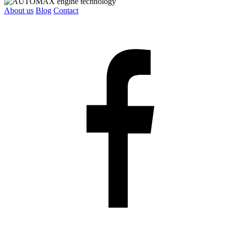
About us
Blog
Contact