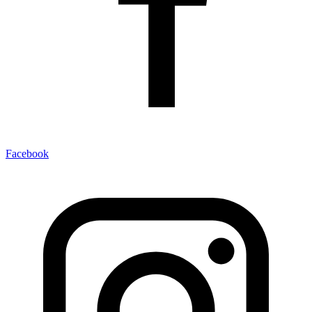
Facebook