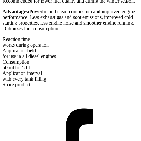
Recommended for lower fuel quality and during the winter season.
Advantages:
Powerful and clean combustion and improved engine
performance. Less exhaust gas and soot emissions, improved cold
starting properties, less engine noise and smoother engine running.
Optimizes fuel consumption.
Reaction time
works during operation
Application field
for use in all diesel engines
Consumption
50 ml for 50 L
Application interval
with every tank filling
Share product: