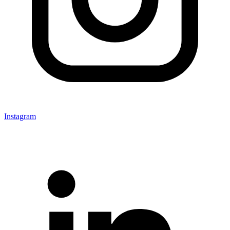
Instagram