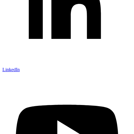
LinkedIn