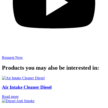
Request Now
Products you may also be interested in:
Air Intake Cleaner Diesel
Read more