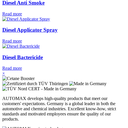
Diesel Anti Smoke
Read more
Diesel Applicator Spray
Read more
Diesel Bactericide
Read more
×
AUTOMAX develops high-quality products that meet our
customers' expectations. Germany is a global leader in both the
automotive and chemical industries. Excellent know-how, strict
standards and motivated employees ensure the quality of our
products.