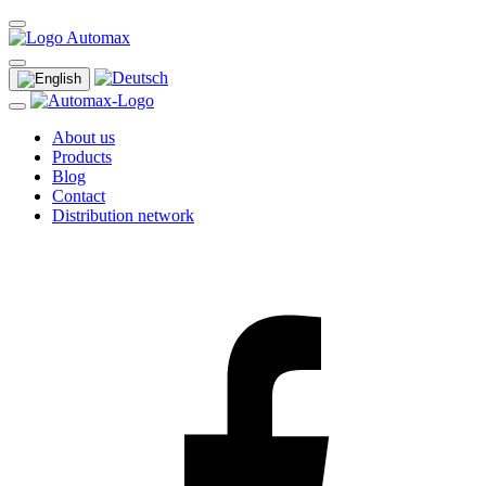
About us
Products
Blog
Contact
Distribution network