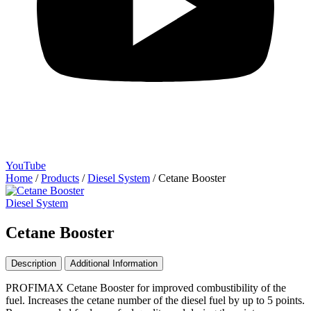
YouTube
Home
/
Products
/
Diesel System
/
Cetane Booster
Diesel System
Cetane Booster
Description
Additional Information
PROFIMAX Cetane Booster for improved combustibility of the
fuel. Increases the cetane number of the diesel fuel by up to 5 points.