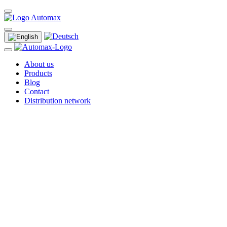
About us
Products
Blog
Contact
Distribution network