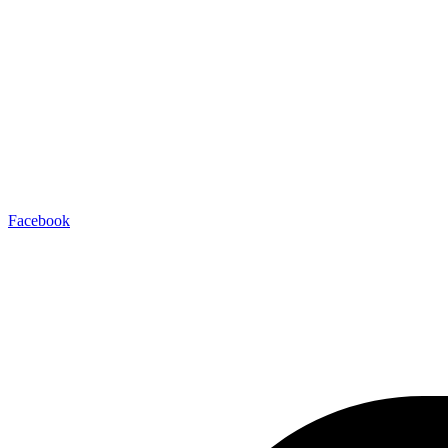
Facebook