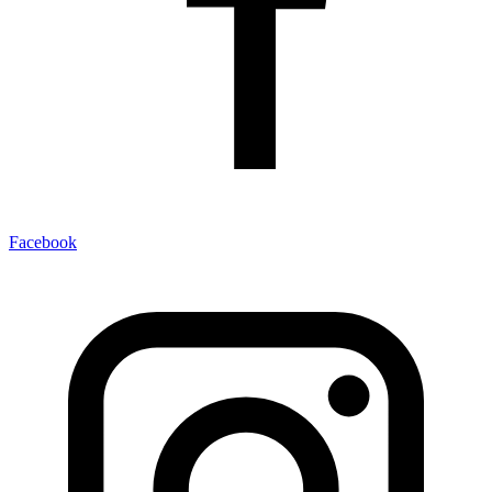
Facebook