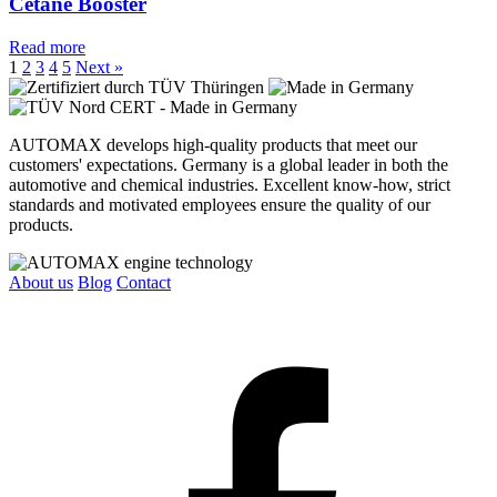
Cetane Booster
Read more
1
2
3
4
5
Next »
AUTOMAX develops high-quality products that meet our
customers' expectations. Germany is a global leader in both the
automotive and chemical industries. Excellent know-how, strict
standards and motivated employees ensure the quality of our
products.
About us
Blog
Contact