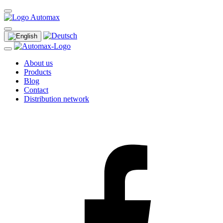
About us
Products
Blog
Contact
Distribution network