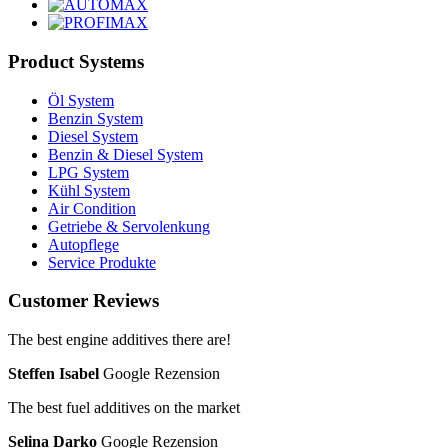
Product Systems
Öl System
Benzin System
Diesel System
Benzin & Diesel System
LPG System
Kühl System
Air Condition
Getriebe & Servolenkung
Autopflege
Service Produkte
Customer Reviews
The best engine additives there are!
Steffen Isabel
Google Rezension
The best fuel additives on the market
Selina Darko
Google Rezension