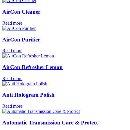
AirCon Cleaner
Read more
AirCon Purifier
Read more
AirCon Refresher Lemon
Read more
Anti Hologram Polish
Read more
Automatic Transmission Care & Protect