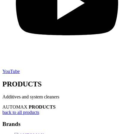
YouTube
PRODUCTS
Additives and system cleaners
AUTOMAX
PRODUCTS
back to all products
Brands