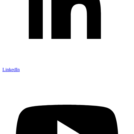
LinkedIn