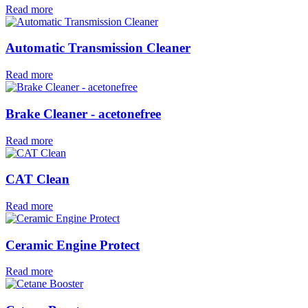
Read more
Automatic Transmission Cleaner
Read more
Brake Cleaner - acetonefree
Read more
CAT Clean
Read more
Ceramic Engine Protect
Read more