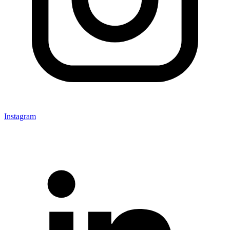
Instagram