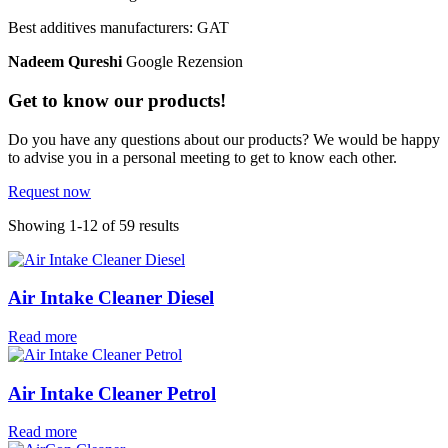
Best additives manufacturers: GAT
Nadeem Qureshi
Google Rezension
Get to know our products!
Do you have any questions about our products? We would be happy
to advise you in a personal meeting to get to know each other.
Request now
Showing 1-12 of 59 results
Air Intake Cleaner Diesel
Read more
Air Intake Cleaner Petrol
Read more