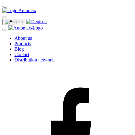
About us
Products
Blog
Contact
Distribution network