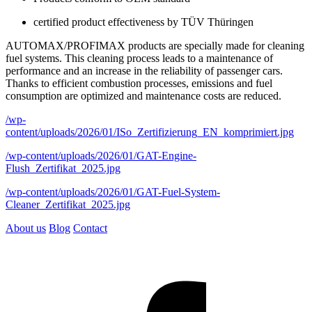
certified product effectiveness by TÜV Thüringen
AUTOMAX/PROFIMAX products are specially made for cleaning
fuel systems. This cleaning process leads to a maintenance of
performance and an increase in the reliability of passenger cars.
Thanks to efficient combustion processes, emissions and fuel
consumption are optimized and maintenance costs are reduced.
/wp-
content/uploads/2026/01/ISo_Zertifizierung_EN_komprimiert.jpg
/wp-content/uploads/2026/01/GAT-Engine-
Flush_Zertifikat_2025.jpg
/wp-content/uploads/2026/01/GAT-Fuel-System-
Cleaner_Zertifikat_2025.jpg
About us
Blog
Contact