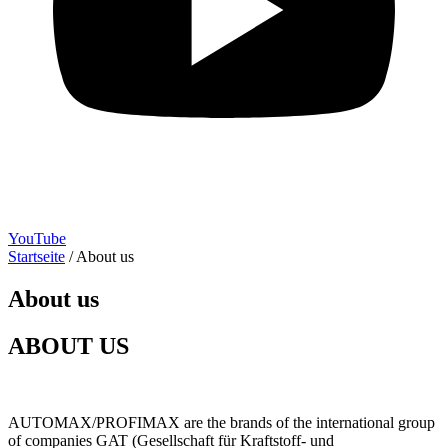
YouTube
Startseite
/
About us
About us
ABOUT US
AUTOMAX/PROFIMAX are the brands of the international group
of companies GAT (Gesellschaft für Kraftstoff- und