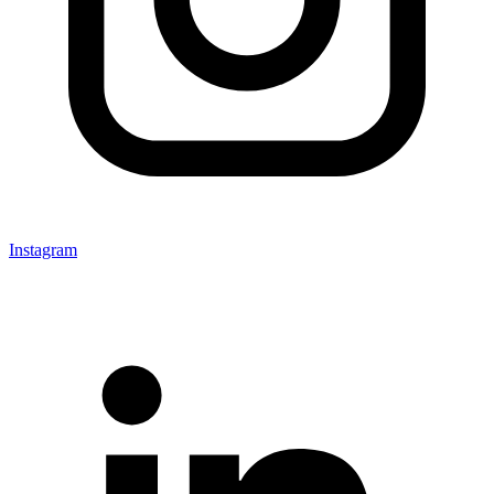
Instagram