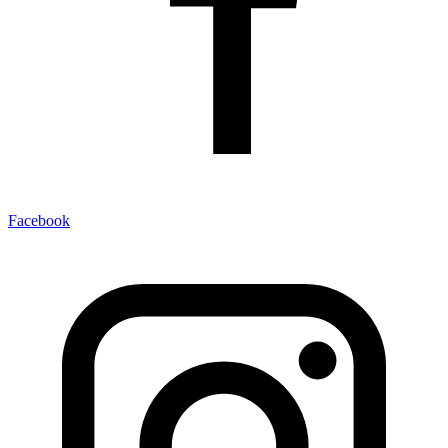
Facebook