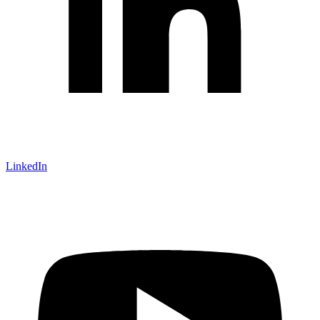
LinkedIn