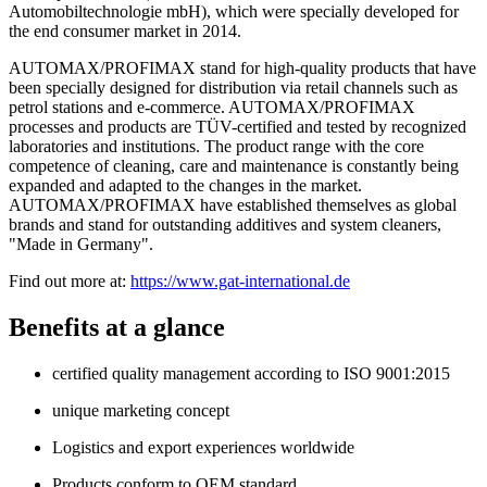
Automobiltechnologie mbH), which were specially developed for
the end consumer market in 2014.
AUTOMAX/PROFIMAX stand for high-quality products that have
been specially designed for distribution via retail channels such as
petrol stations and e-commerce. AUTOMAX/PROFIMAX
processes and products are TÜV-certified and tested by recognized
laboratories and institutions. The product range with the core
competence of cleaning, care and maintenance is constantly being
expanded and adapted to the changes in the market.
AUTOMAX/PROFIMAX have established themselves as global
brands and stand for outstanding additives and system cleaners,
"Made in Germany".
Find out more at:
https://www.gat-international.de
Benefits at a glance
certified quality management according to ISO 9001:2015
unique marketing concept
Logistics and export experiences worldwide
Products conform to OEM standard