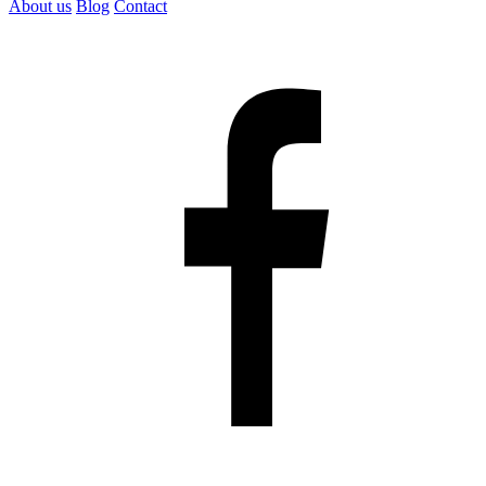
About us
Blog
Contact