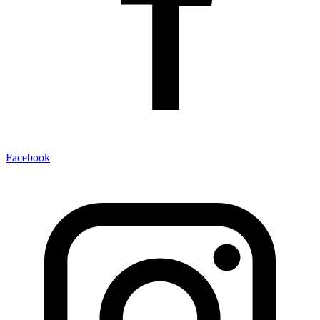
Facebook