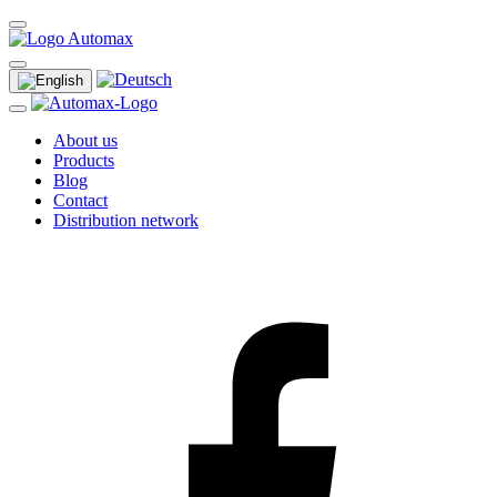
About us
Products
Blog
Contact
Distribution network