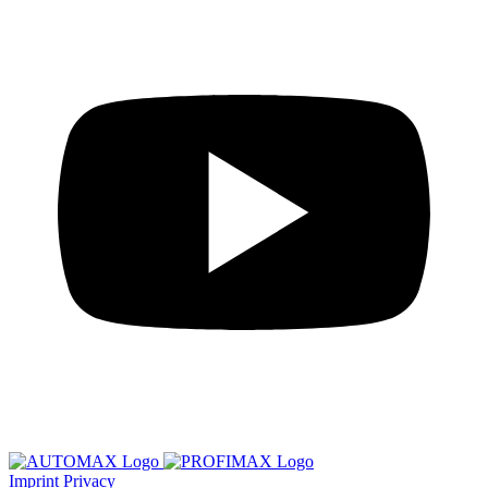
Imprint
Privacy