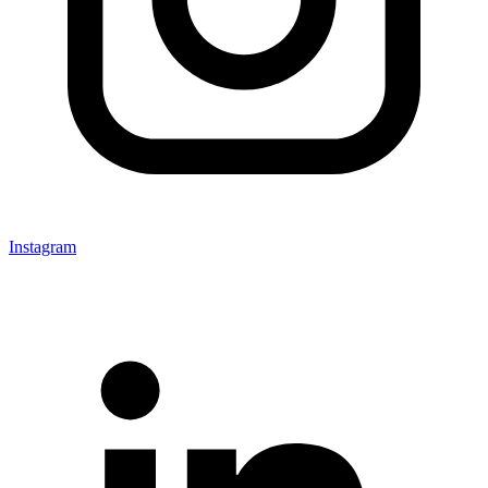
Instagram