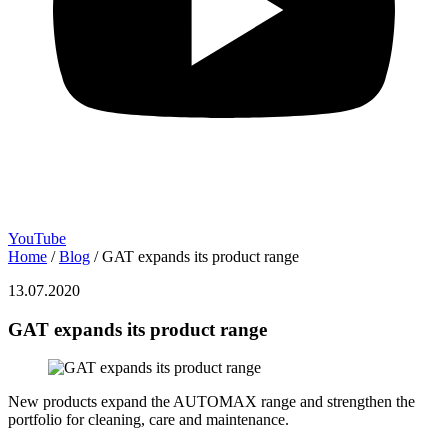
YouTube
Home
/
Blog
/
GAT expands its product range
13.07.2020
GAT expands its product range
New products expand the AUTOMAX range and strengthen the
portfolio for cleaning, care and maintenance.