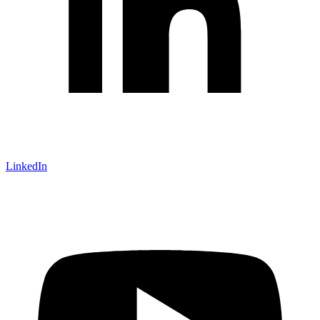
LinkedIn